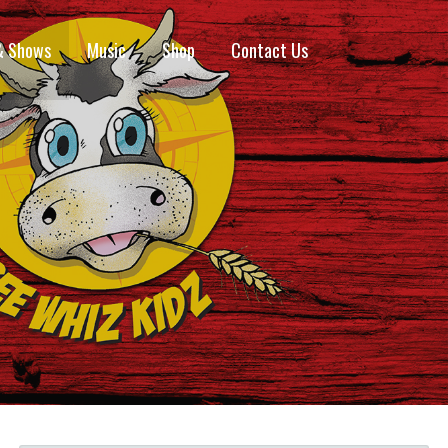
& Shows
Music
Shop
Contact Us