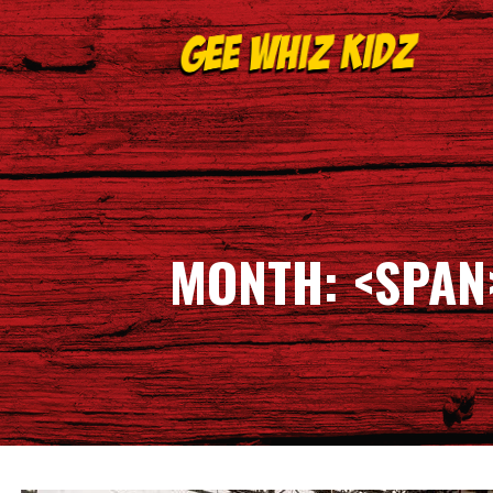
Skip
to
content
GEE WHIZ KIDZ
MONTH: <SPAN