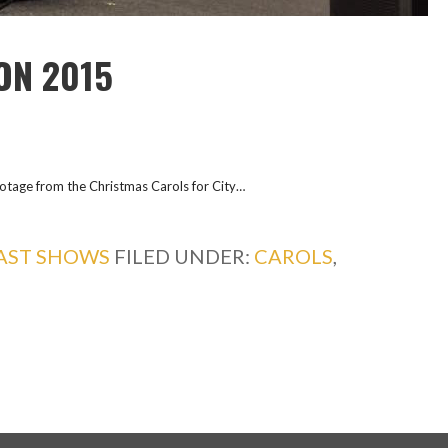
ON 2015
ootage from the Christmas Carols for City…
AST SHOWS
FILED UNDER:
CAROLS
,