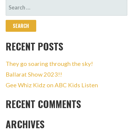
SEARCH
FOR:
RECENT POSTS
They go soaring through the sky!
Ballarat Show 2023!!
Gee Whiz Kidz on ABC Kids Listen
RECENT COMMENTS
ARCHIVES