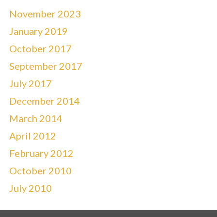
November 2023
January 2019
October 2017
September 2017
July 2017
December 2014
March 2014
April 2012
February 2012
October 2010
July 2010