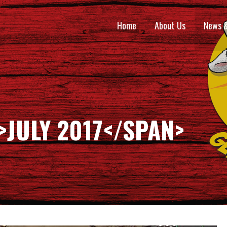
Home
About Us
News 
>JULY 2017</SPAN>