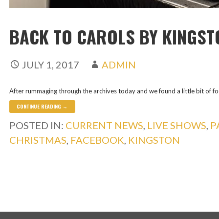
BACK TO CAROLS BY KINGST
JULY 1, 2017
ADMIN
After rummaging through the archives today and we found a little bit of f
CONTINUE READING →
POSTED IN:
CURRENT NEWS
,
LIVE SHOWS
,
P
CHRISTMAS
,
FACEBOOK
,
KINGSTON