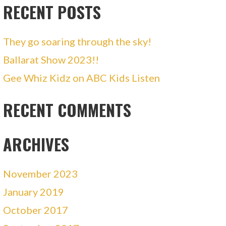
RECENT POSTS
They go soaring through the sky!
Ballarat Show 2023!!
Gee Whiz Kidz on ABC Kids Listen
RECENT COMMENTS
ARCHIVES
November 2023
January 2019
October 2017