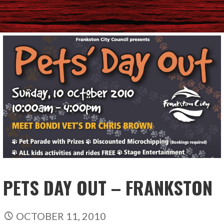
PETS DAY OUT – FRANKSTON
OCTOBER 11, 2010