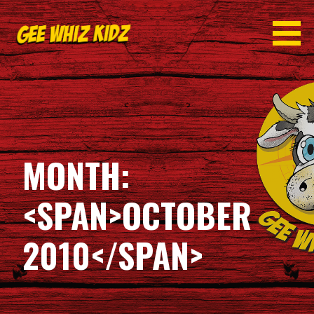
Skip
to
content
GEE WHIZ KIDZ
MONTH:
<SPAN>OCTOBER
2010</SPAN>