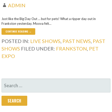
ADMIN
Just like the Big Day Out … but for pets! What a ripper day out in
Frankston yesterday. Moova felt…
CONTINUE READING →
POSTED IN:
LIVE SHOWS
,
PAST NEWS
,
PAST
SHOWS
FILED UNDER:
FRANKSTON
,
PET
EXPO
SEARCH
FOR: