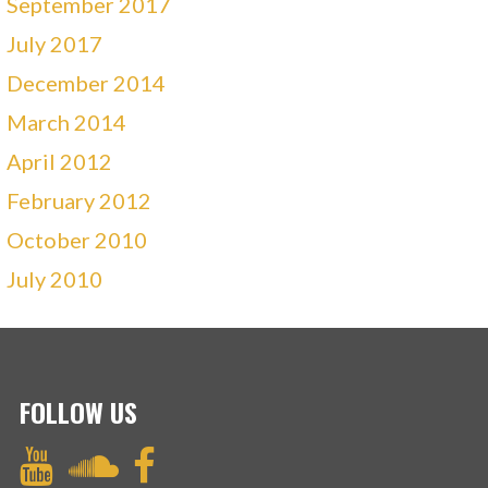
September 2017
July 2017
December 2014
March 2014
April 2012
February 2012
October 2010
July 2010
FOLLOW US