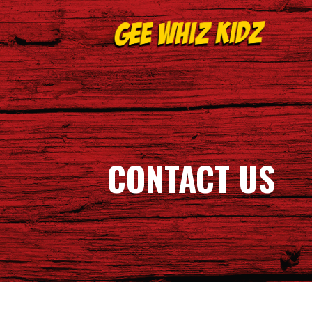
Skip
to
content
GEE WHIZ KIDZ
CONTACT US