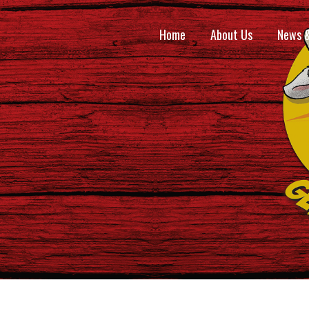
Home
About Us
News 