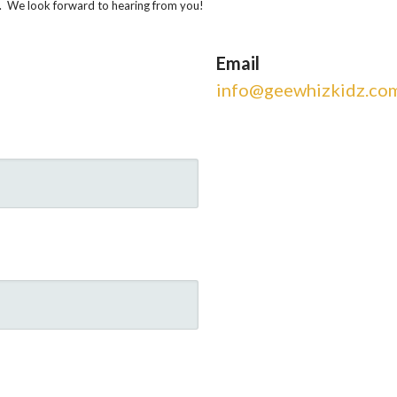
n. We look forward to hearing from you!
Email
info@geewhizkidz.co