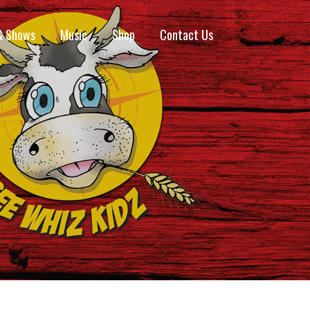
& Shows
Music
Shop
Contact Us