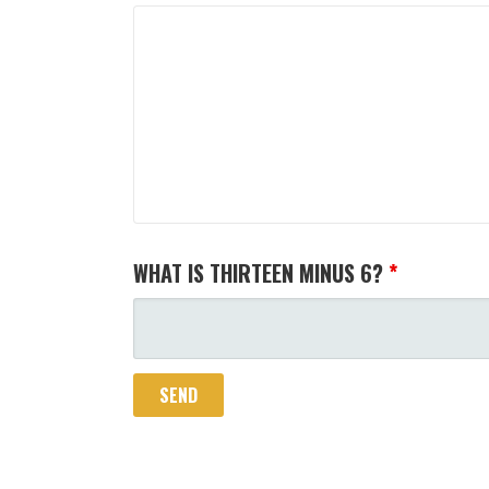
WHAT IS THIRTEEN MINUS 6?
*