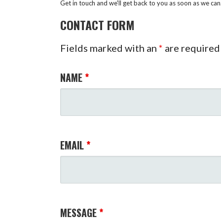
Get in touch and we'll get back to you as soon as we ca
CONTACT FORM
Fields marked with an
*
are required
NAME
*
EMAIL
*
MESSAGE
*