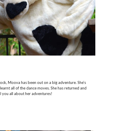
dock, Moova has been out on a big adventure. She’s
 learnt all of the dance moves. She has returned and
ll you all about her adventures!