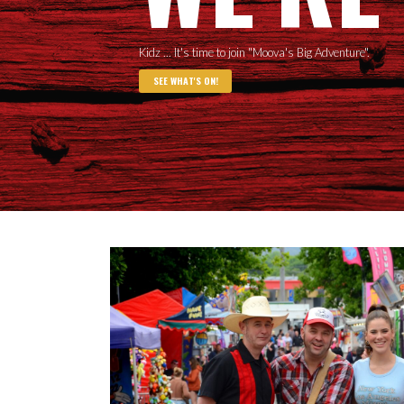
Kidz ... It's time to join "Moova's Big Adventure".
SEE WHAT'S ON!