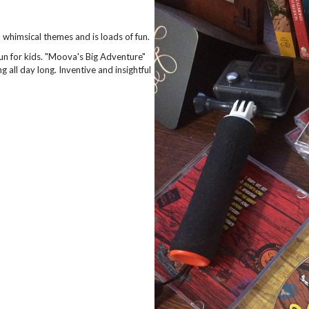
whimsical themes and is loads of fun.
un for kids. "Moova's Big Adventure"
 all day long. Inventive and insightful