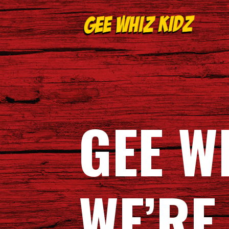
Skip
to
content
GEE WHIZ KIDZ
GEE W
WE’RE