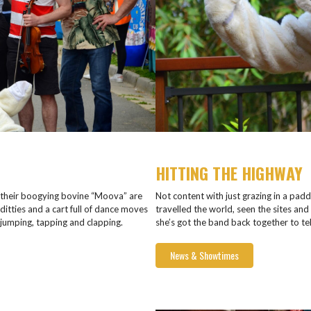
HITTING THE HIGHWAY
their boogying bovine “Moova” are
Not content with just grazing in a pad
ditties and a cart full of dance moves
travelled the world, seen the sites and
umping, tapping and clapping.
she’s got the band back together to te
News & Showtimes