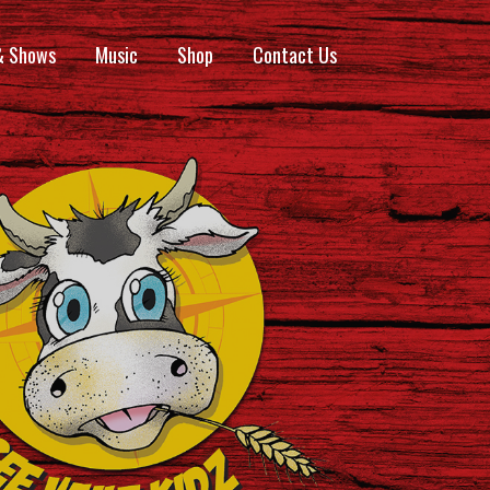
& Shows
Music
Shop
Contact Us