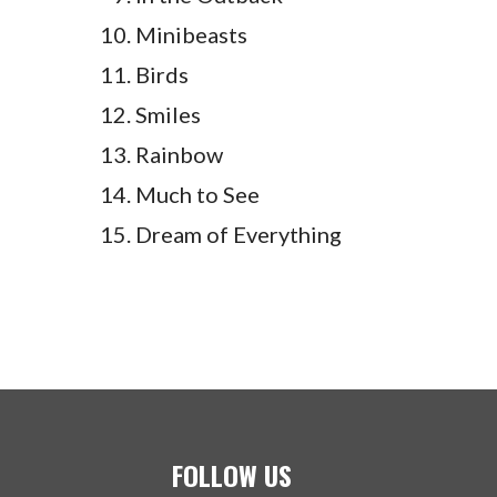
Minibeasts
Birds
Smiles
Rainbow
Much to See
Dream of Everything
FOLLOW US