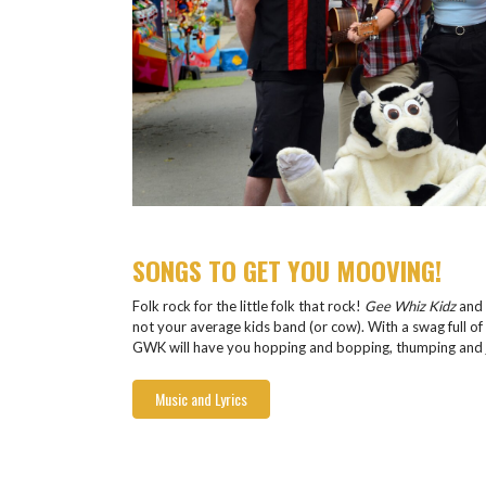
SONGS TO GET YOU MOOVING!
Folk rock for the little folk that rock!
Gee Whiz Kidz
and 
not your average kids band (or cow). With a swag full of 
GWK will have you hopping and bopping, thumping and j
Music and Lyrics