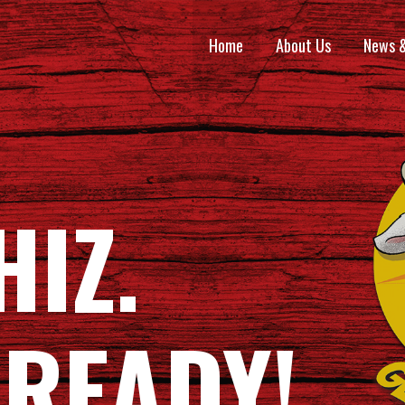
Home
About Us
News 
HIZ.
 READY!