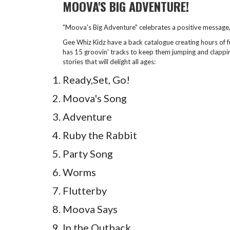
MOOVA'S BIG ADVENTURE!
"Moova's Big Adventure" celebrates a positive message, 
Gee Whiz Kidz have a back catalogue creating hours of f
has 15 groovin' tracks to keep them jumping and clapping
stories that will delight all ages:
Ready,Set, Go!
Moova's Song
Adventure
Ruby the Rabbit
Party Song
Worms
Flutterby
Moova Says
In the Outback