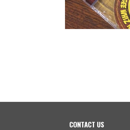
CONTACT US